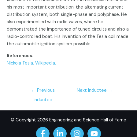
his most important contribution, the alternating current
distribution system, both single-phase and polyphase. He
also experimented with radio waves, where he
demonstrated the importance of tuned circuits and also a
radio-controlled boat. His invention of the Tesla coil made
the automobile ignition system possible.
References:
Nickola Tesla. Wikipedia.
←
Previous
Next Inductee
→
Inductee
© Copyright 2026 Engineering and Science Hall of Fame