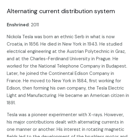
Alternating current distribution system
Enshrined
: 2011
Nickola Tesla was born an ethnic Serb in what is now
Croatia, in 1856. He died in New York in 1943. He studied
electrical engineering at the Austrian Polytechnic in Graz,
and at the Charles-Ferdinand University in Prague. He
worked for the National Telephone Company in Budapest.
Later, he joined the Continental Edison Company in
France. He moved to New York in 1884, first working for
Edison, then forming his own company, the Tesla Electric
Light and Manufacturing. He became an American citizen in
1891.
Tesla was a pioneer experimenter with X-rays. However,
his major contributions dealt with alternating currents in
one manner or another. His interest in rotating magnetic
fields led to the development of the brushless motor and