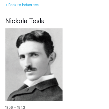
< Back to Inductees
Nickola Tesla
1856 – 1943