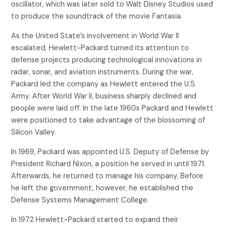
oscillator, which was later sold to Walt Disney Studios used
to produce the soundtrack of the movie Fantasia.
As the United State’s involvement in World War II
escalated, Hewlett-Packard turned its attention to
defense projects producing technological innovations in
radar, sonar, and aviation instruments. During the war,
Packard led the company as Hewlett entered the U.S.
Army. After World War II, business sharply declined and
people were laid off. In the late 1960s Packard and Hewlett
were positioned to take advantage of the blossoming of
Silicon Valley.
In 1969, Packard was appointed U.S. Deputy of Defense by
President Richard Nixon, a position he served in until 1971.
Afterwards, he returned to manage his company. Before
he left the government, however, he established the
Defense Systems Management College.
In 1972 Hewlett-Packard started to expand their