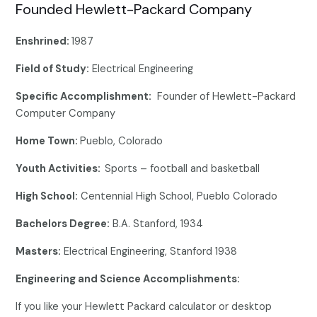
Founded Hewlett-Packard Company
Enshrined:
1987
Field of Study:
Electrical Engineering
Specific Accomplishment:
Founder of Hewlett-Packard
Computer Company
Home Town:
Pueblo, Colorado
Youth Activities:
Sports – football and basketball
High School:
Centennial High School, Pueblo Colorado
Bachelors Degree:
B.A. Stanford, 1934
Masters:
Electrical Engineering, Stanford 1938
Engineering and Science Accomplishments:
If you like your Hewlett Packard calculator or desktop