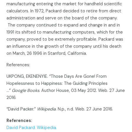
manufacturing entering the market for handheld scientific
calculators. In 1972, Packard decided to retire from direct
administration and serve on the board of the company.
The company continued to expand and change in and in
1991 its shifted to manufacturing computers, which for the
company, proved to be extremely profitable. Packard was
an influence in the growth of the company until his death
on March, 26 1996 in Stanford, California.
References:
UKPONG, EKENENYIE. “Those Days Are Gone! From
Hopelessness to Happiness: The Guiding Principles
…”
Google Books
. Author House, 03 May 2012. Web. 27 June
2016.
“David Packer.”
Wikipedia
. N.p., n.d. Web. 27 June 2016.
References:
David Packard. Wikipedia.