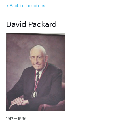
< Back to Inductees
David Packard
1912
–
1996