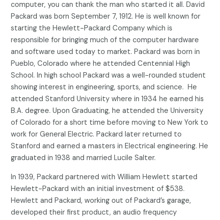
computer, you can thank the man who started it all. David
Packard was born September 7, 1912. He is well known for
starting the Hewlett-Packard Company which is
responsible for bringing much of the computer hardware
and software used today to market. Packard was born in
Pueblo, Colorado where he attended Centennial High
School. In high school Packard was a well-rounded student
showing interest in engineering, sports, and science. He
attended Stanford University where in 1934 he earned his
B.A. degree. Upon Graduating, he attended the University
of Colorado for a short time before moving to New York to
work for General Electric. Packard later returned to
Stanford and earned a masters in Electrical engineering. He
graduated in 1938 and married Lucile Salter.
In 1939, Packard partnered with William Hewlett started
Hewlett-Packard with an initial investment of $538.
Hewlett and Packard, working out of Packard’s garage,
developed their first product, an audio frequency